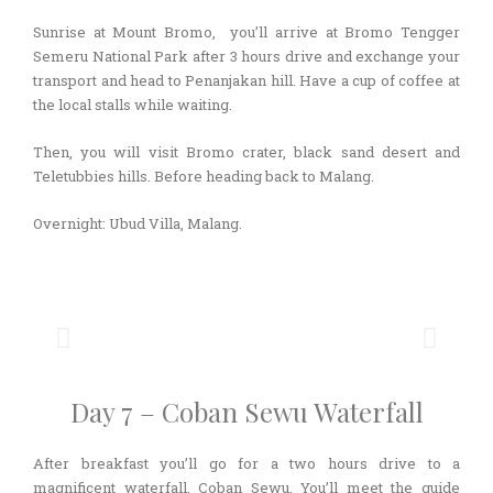
Sunrise at Mount Bromo, you’ll arrive at Bromo Tengger
Semeru National Park after 3 hours drive and exchange your
transport and head to Penanjakan hill. Have a cup of coffee at
the local stalls while waiting.
Then, you will visit Bromo crater, black sand desert and
Teletubbies hills. Before heading back to Malang.
Overnight: Ubud Villa, Malang.
Day 7 – Coban Sewu Waterfall
After breakfast you’ll go for a two hours drive to a
magnificent waterfall, Coban Sewu. You’ll meet the guide