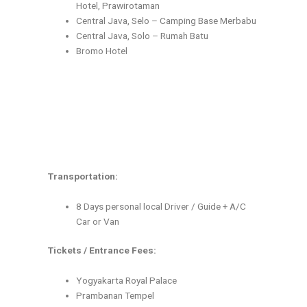
Hotel, Prawirotaman
Central Java, Selo – Camping Base Merbabu
Central Java, Solo – Rumah Batu
Bromo Hotel
Transportation:
8 Days personal local Driver / Guide + A/C
Car or Van
Tickets / Entrance Fees:
Yogyakarta Royal Palace
Prambanan Tempel