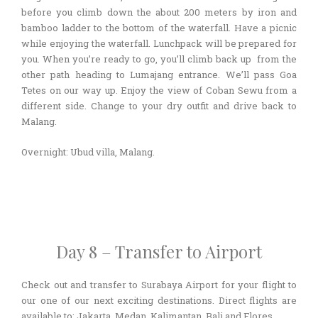
before you climb down the about 200 meters by iron and
bamboo ladder to the bottom of the waterfall. Have a picnic
while enjoying the waterfall. Lunchpack will be prepared for
you. When you’re ready to go, you’ll climb back up from the
other path heading to Lumajang entrance. We’ll pass Goa
Tetes on our way up. Enjoy the view of Coban Sewu from a
different side. Change to your dry outfit and drive back to
Malang.
Overnight: Ubud villa, Malang.
Day 8 – Transfer to Airport
Check out and transfer to Surabaya Airport for your flight to
our one of our next exciting destinations. Direct flights are
available to: Jakarta, Medan, Kalimantan, Bali and Flores.