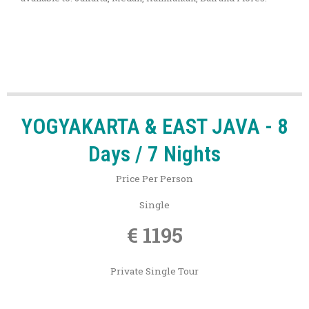
YOGYAKARTA & EAST JAVA - 8
Days / 7 Nights
Price Per Person
Single
€ 1195
Private Single Tour