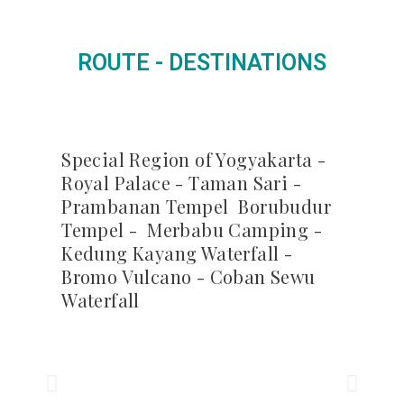
ROUTE - DESTINATIONS
Special Region of Yogyakarta -
Royal Palace - Taman Sari -
Prambanan Tempel Borubudur
Tempel - Merbabu Camping -
Kedung Kayang Waterfall -
Bromo Vulcano - Coban Sewu
Waterfall