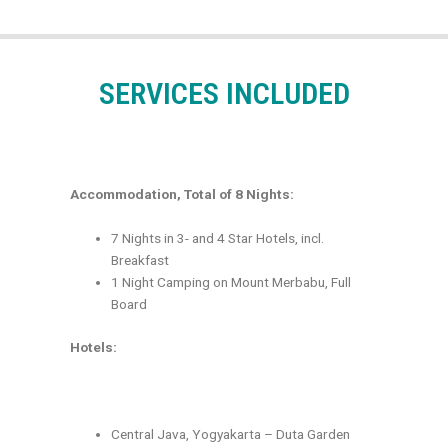
SERVICES INCLUDED
Accommodation, Total of 8 Nights:
7 Nights in 3- and 4 Star Hotels, incl.
Breakfast
1 Night Camping on Mount Merbabu, Full
Board
Hotels:
Central Java, Yogyakarta – Duta Garden