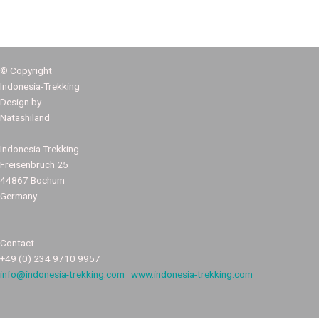
© Copyright
Indonesia-Trekking
Design by
Natashiland
Indonesia Trekking
Freisenbruch 25
44867 Bochum
Germany
Contact
+49 (0) 234 9710 9957
info@indonesia-trekking.com
www.indonesia-trekking.com