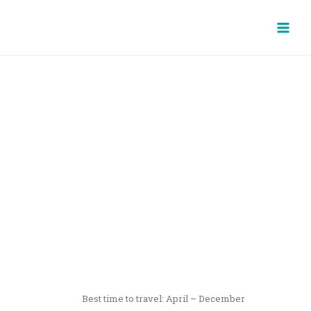
Skip
Main
to
Men
content
YOGYAKARTA & EAST
JAVA
8 DAYS / 7 NIGHTS
Best time to travel: April – December