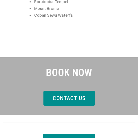
Borubodur Tempel
Mount Bromo
Coban Sewu Waterfall
BOOK NOW
CONTACT US