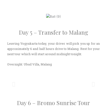
Day 5 – Transfer to Malang
Leaving Yogyakarta today, your driver will pick you up for an
approximately 6 and half hours drive to Malang. Rest for your
next tour which will start around midnight tonight.
Overnight: Ubud Villa, Malang
Day 6 – Bromo Sunrise Tour