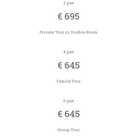
2 pax
€ 695
Private Tour in Double Room
4 pax
€ 645
Family Tour
6 pax
€ 645
Group Tour