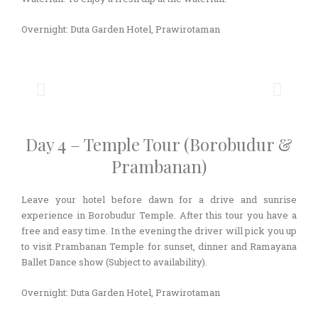
Overnight: Duta Garden Hotel, Prawirotaman
Day 4 – Temple Tour (Borobudur &
Prambanan)
Leave your hotel before dawn for a drive and sunrise
experience in Borobudur Temple. After this tour you have a
free and easy time. In the evening the driver will pick you up
to visit Prambanan Temple for sunset, dinner and Ramayana
Ballet Dance show (Subject to availability).
Overnight: Duta Garden Hotel, Prawirotaman