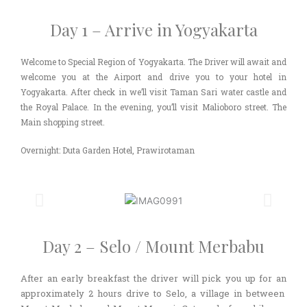
Day 1 – Arrive in Yogyakarta
Welcome to Special Region of Yogyakarta. The Driver will await and
welcome you at the Airport and drive you to your hotel in
Yogyakarta. After check in we’ll visit Taman Sari water castle and
the Royal Palace. In the evening, you’ll visit Malioboro street. The
Main shopping street.
Overnight: Duta Garden Hotel, Prawirotaman
Day 2 – Selo / Mount Merbabu
After an early breakfast the driver will pick you up for an
approximately 2 hours drive to Selo, a village in between