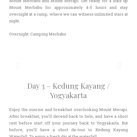
Mount Merbabu and Mount Merapi. Get ready for a hike up
Mount Merbabu for approximately 4-5 hours and stay
overnight at a camp, where we can witness unlimited stars at
night.
Overnight: Camping Merbabu
Day 3 – Kedung Kayang /
Yogyakarta
Enjoy the sunrise and breakfast overlooking Mount Merapi.
After breakfast, you’ll decend back to Selo, and have a short
rest before start off your journey back to Yogyakarta. But
before, you’ll have a short de-tour to Kedung Kayang
Waterfall. To enjoy a fresh dip at the waterfall.