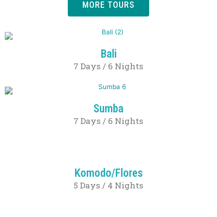
MORE TOURS
Bali
7 Days / 6 Nights
Sumba
7 Days / 6 Nights
Komodo/Flores
5 Days / 4 Nights